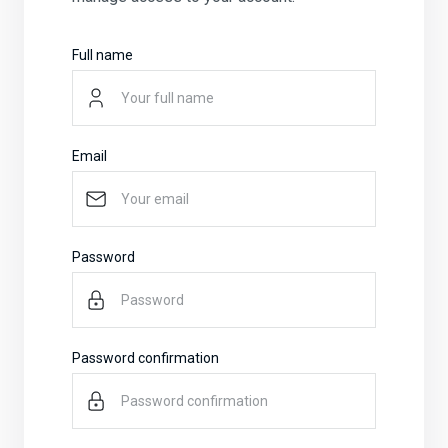
Full name
Email
Password
Password confirmation