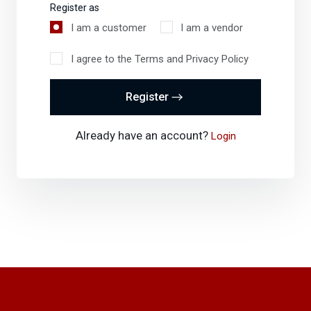
Register as
I am a customer
I am a vendor
I agree to the Terms and Privacy Policy
Register
Already have an account?
Login