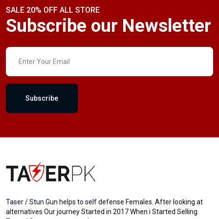
SALE 20% OFF ALL STORE
Subscribe our Newsletter
Subscribe
Taser / Stun Gun helps to self defense Females. After looking at
alternatives Our journey Started in 2017 When i Started Selling