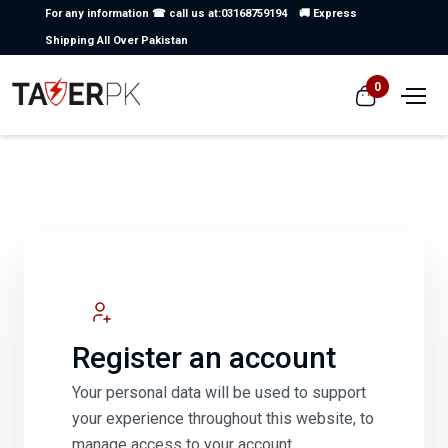
For any information ☎ call us at:03168759194
🚚 Express
Shipping All Over Pakistan
0
Register an account
Your personal data will be used to support
your experience throughout this website, to
manage access to your account.