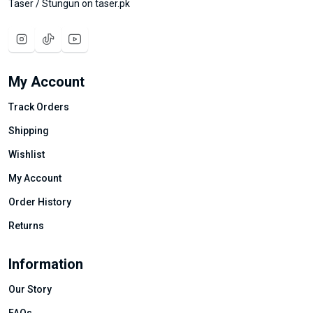
Taser / Stungun on taser.pk
My Account
Track Orders
Shipping
Wishlist
My Account
Order History
Returns
Information
Our Story