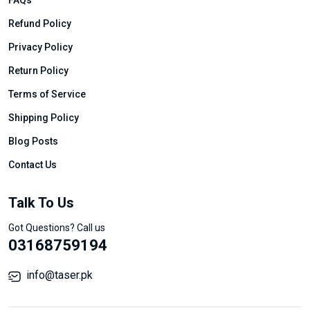
FAQs
Refund Policy
Privacy Policy
Return Policy
Terms of Service
Shipping Policy
Blog Posts
Contact Us
Talk To Us
Got Questions? Call us
03168759194
info@taser.pk