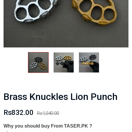
Brass Knuckles Lion Punch
Rs832.00
Rs1,040.00
Why you should buy From TASER.PK ?