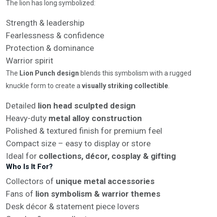
The lion has long symbolized:
Strength & leadership
Fearlessness & confidence
Protection & dominance
Warrior spirit
The
Lion Punch design
blends this symbolism with a rugged
knuckle form to create a
visually striking collectible
.
Detailed
lion head sculpted design
Heavy-duty
metal alloy construction
Polished & textured finish for premium feel
Compact size – easy to display or store
Ideal for
collections, décor, cosplay & gifting
Who Is It For?
Collectors of
unique metal accessories
Fans of
lion symbolism & warrior themes
Desk décor & statement piece lovers