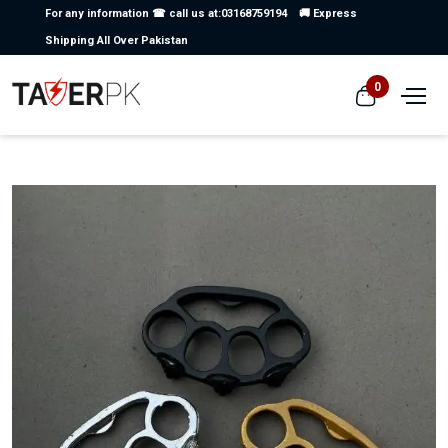
For any information ☎ call us at:03168759194
🚚 Express
Shipping All Over Pakistan
0