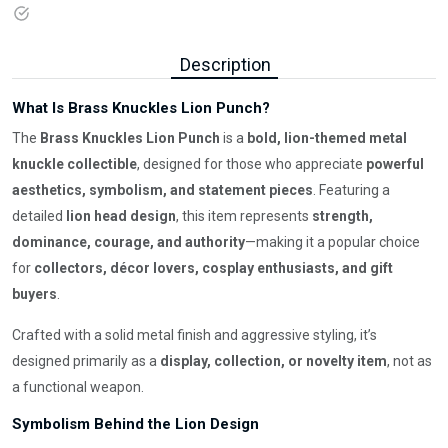
Description
What Is Brass Knuckles Lion Punch?
The
Brass Knuckles Lion Punch
is a
bold, lion-themed metal
knuckle collectible
, designed for those who appreciate
powerful
aesthetics, symbolism, and statement pieces
. Featuring a
detailed
lion head design
, this item represents
strength,
dominance, courage, and authority
—making it a popular choice
for
collectors, décor lovers, cosplay enthusiasts, and gift
buyers
.
Crafted with a solid metal finish and aggressive styling, it’s
designed primarily as a
display, collection, or novelty item
, not as
a functional weapon.
Symbolism Behind the Lion Design