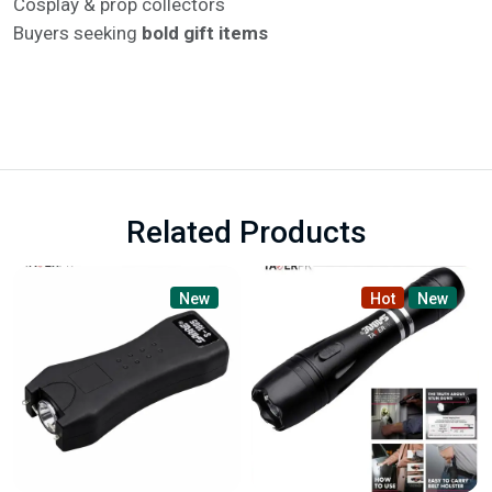
Cosplay & prop collectors
Buyers seeking
bold gift items
Related Products
New
Hot
New