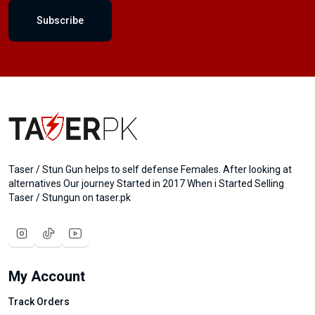
Subscribe
Taser / Stun Gun helps to self defense Females. After looking at
alternatives Our journey Started in 2017 When i Started Selling
Taser / Stungun on taser.pk
My Account
Track Orders