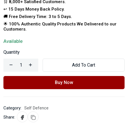
🛒 8,000+ Satisfied Customers.
↩️ 15 Days Money Back Policy.
🚚 Free Delivery Time: 3 to 5 Days.
🌟 100% Authentic Quality Products We Delivered to our
Customers.
Available
Quantity
Add To Cart
Buy Now
Category:
Self Defence
Share: