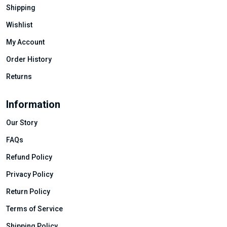
Shipping
Wishlist
My Account
Order History
Returns
Information
Our Story
FAQs
Refund Policy
Privacy Policy
Return Policy
Terms of Service
Shipping Policy