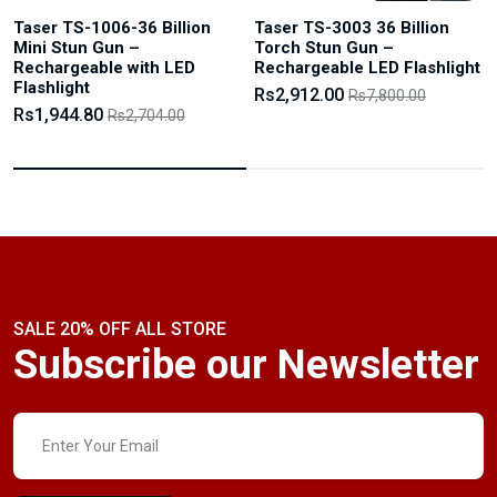
Taser TS-1006-36 Billion
Taser TS-3003 36 Billion
Mini Stun Gun –
Torch Stun Gun –
Rechargeable with LED
Rechargeable LED Flashlight
Flashlight
Rs2,912.00
Rs7,800.00
Rs1,944.80
Rs2,704.00
SALE 20% OFF ALL STORE
Subscribe our Newsletter