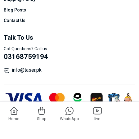
Blog Posts
Contact Us
Talk To Us
Got Questions? Call us
03168759194
info@taser.pk
© Taser All Rights Reserved.
Add To Cart
Buy Now
Home
Shop
WhatsApp
live