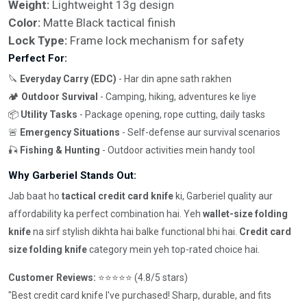
Weight:
Lightweight 13g design
Color:
Matte Black tactical finish
Lock Type:
Frame lock mechanism for safety
Perfect For:
🔪
Everyday Carry (EDC)
- Har din apne sath rakhen
🏕️
Outdoor Survival
- Camping, hiking, adventures ke liye
📦
Utility Tasks
- Package opening, rope cutting, daily tasks
🚨
Emergency Situations
- Self-defense aur survival scenarios
🎣
Fishing & Hunting
- Outdoor activities mein handy tool
Why Garberiel Stands Out:
Jab baat ho
tactical credit card knife
ki, Garberiel quality aur
affordability ka perfect combination hai. Yeh
wallet-size folding
knife
na sirf stylish dikhta hai balke functional bhi hai.
Credit card
size folding knife
category mein yeh top-rated choice hai.
Customer Reviews:
⭐⭐⭐⭐⭐ (4.8/5 stars)
"Best credit card knife I've purchased! Sharp, durable, and fits