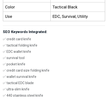
Color
Tactical Black
Use
EDC, Survival, Utility
SEO Keywords Integrated:
✅ credit card knife
✅ tactical folding knife
✅ EDC wallet knife
✅ survival tool
✅ pocket knife
✅ credit card size folding knife
✅ wallet survival knife
✅ tactical EDC blade
✅ ultra-slim knife
✅ 440 stainless steel knife