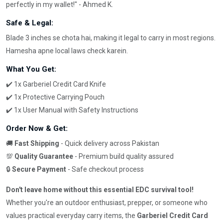
perfectly in my wallet!" - Ahmed K.
Safe & Legal:
Blade 3 inches se chota hai, making it legal to carry in most regions.
Hamesha apne local laws check karein.
What You Get:
✔️ 1x Garberiel Credit Card Knife
✔️ 1x Protective Carrying Pouch
✔️ 1x User Manual with Safety Instructions
Order Now & Get:
🚚
Fast Shipping
- Quick delivery across Pakistan
💯
Quality Guarantee
- Premium build quality assured
🔒
Secure Payment
- Safe checkout process
Don't leave home without this essential EDC survival tool!
Whether you're an outdoor enthusiast, prepper, or someone who
values practical everyday carry items, the
Garberiel Credit Card