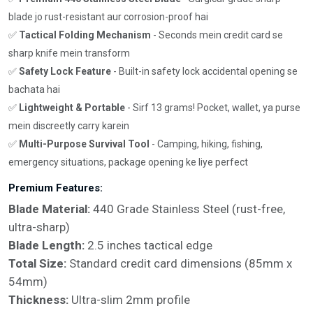
blade jo rust-resistant aur corrosion-proof hai
✅
Tactical Folding Mechanism
- Seconds mein credit card se
sharp knife mein transform
✅
Safety Lock Feature
- Built-in safety lock accidental opening se
bachata hai
✅
Lightweight & Portable
- Sirf 13 grams! Pocket, wallet, ya purse
mein discreetly carry karein
✅
Multi-Purpose Survival Tool
- Camping, hiking, fishing,
emergency situations, package opening ke liye perfect
Premium Features:
Blade Material:
440 Grade Stainless Steel (rust-free,
ultra-sharp)
Blade Length:
2.5 inches tactical edge
Total Size:
Standard credit card dimensions (85mm x
54mm)
Thickness:
Ultra-slim 2mm profile