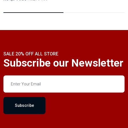
SALE 20% OFF ALL STORE
Subscribe our Newsletter
Subscribe