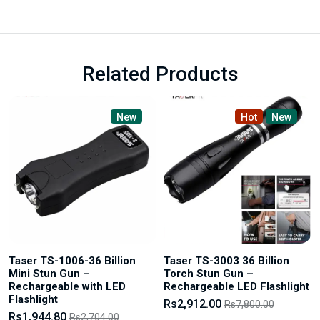
Related Products
New
Hot
New
Taser TS-1006-36 Billion
Taser TS-3003 36 Billion
Mini Stun Gun –
Torch Stun Gun –
Rechargeable with LED
Rechargeable LED Flashlight
Flashlight
Rs2,912.00
Rs7,800.00
Rs1,944.80
Rs2,704.00