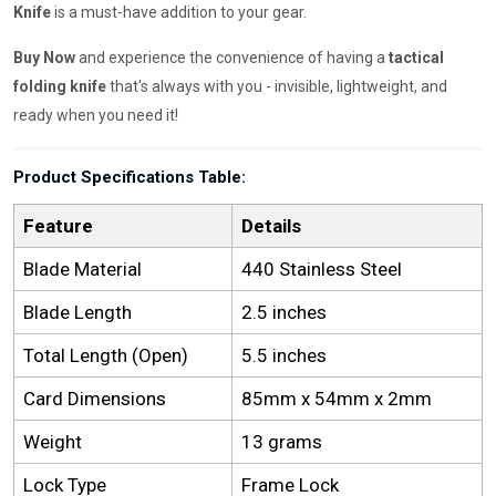
Knife
is a must-have addition to your gear.
Buy Now
and experience the convenience of having a
tactical
folding knife
that's always with you - invisible, lightweight, and
ready when you need it!
Product Specifications Table:
Feature
Details
Blade Material
440 Stainless Steel
Blade Length
2.5 inches
Total Length (Open)
5.5 inches
Card Dimensions
85mm x 54mm x 2mm
Weight
13 grams
Lock Type
Frame Lock