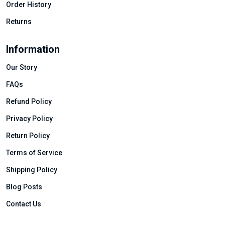
Order History
Returns
Information
Our Story
FAQs
Refund Policy
Privacy Policy
Return Policy
Terms of Service
Shipping Policy
Blog Posts
Contact Us