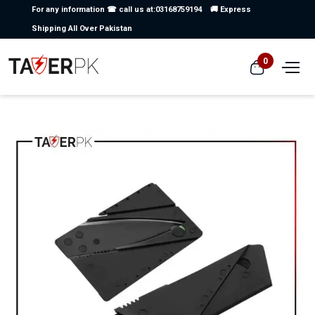
For any information ☎ call us at:03168759194
🚚 Express
Shipping All Over Pakistan
0