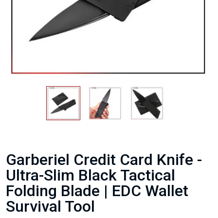
Garberiel Credit Card Knife -
Ultra-Slim Black Tactical
Folding Blade | EDC Wallet
Survival Tool