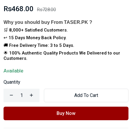
Rs468.00
Rs728.00
Why you should buy From TASER.PK ?
🛒 8,000+ Satisfied Customers.
↩️ 15 Days Money Back Policy.
🚚 Free Delivery Time: 3 to 5 Days.
🌟 100% Authentic Quality Products We Delivered to our
Customers.
Available
Quantity
Add To Cart
Buy Now