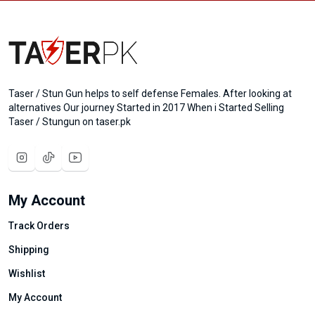
Taser / Stun Gun helps to self defense Females. After looking at
alternatives Our journey Started in 2017 When i Started Selling
Taser / Stungun on taser.pk
My Account
Track Orders
Shipping
Wishlist
My Account