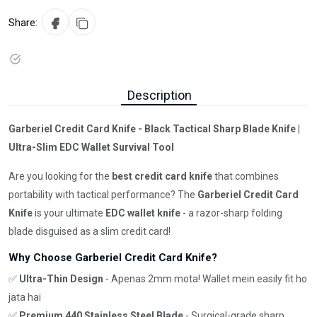
Share:
Description
Garberiel Credit Card Knife - Black Tactical Sharp Blade Knife |
Ultra-Slim EDC Wallet Survival Tool
Are you looking for the
best credit card knife
that combines
portability with tactical performance? The
Garberiel Credit Card
Knife
is your ultimate
EDC wallet knife
- a razor-sharp folding
blade disguised as a slim credit card!
Why Choose Garberiel Credit Card Knife?
✅
Ultra-Thin Design
- Apenas 2mm mota! Wallet mein easily fit ho
jata hai
✅
Premium 440 Stainless Steel Blade
- Surgical-grade sharp