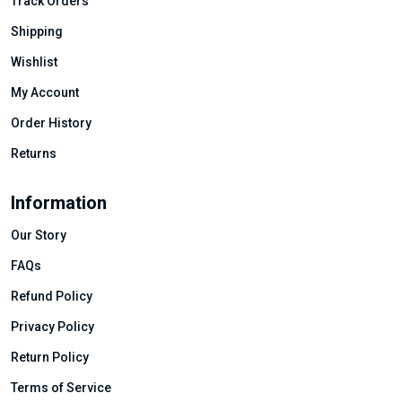
Track Orders
Shipping
Wishlist
My Account
Order History
Returns
Information
Our Story
FAQs
Refund Policy
Privacy Policy
Return Policy
Terms of Service