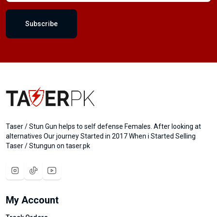
Subscribe
Taser / Stun Gun helps to self defense Females. After looking at
alternatives Our journey Started in 2017 When i Started Selling
Taser / Stungun on taser.pk
My Account