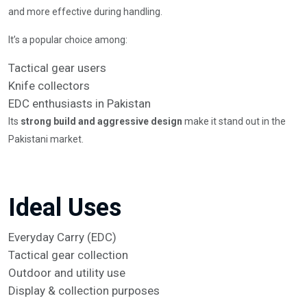
and more effective during handling.
It’s a popular choice among:
Tactical gear users
Knife collectors
EDC enthusiasts in Pakistan
Its
strong build and aggressive design
make it stand out in the
Pakistani market.
Ideal Uses
Everyday Carry (EDC)
Tactical gear collection
Outdoor and utility use
Display & collection purposes