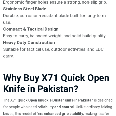
Ergonomic finger holes ensure a strong, non-slip grip.
Stainless Steel Blade
Durable, corrosion-resistant blade built for long-term
use.
Compact & Tactical Design
Easy to carry, balanced weight, and solid build quality.
Heavy Duty Construction
Suitable for tactical use, outdoor activities, and EDC
carry.
Why Buy X71 Quick Open
Knife in Pakistan?
The
X71 Quick Open Knuckle Duster Knife in Pakistan
is designed
for people who need
reliability and control
. Unlike ordinary folding
knives, this model offers
enhanced grip stability
, making it safer