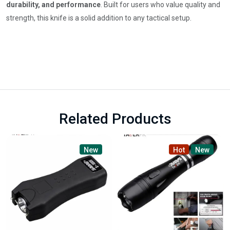
durability, and performance
. Built for users who value quality and
strength, this knife is a solid addition to any tactical setup.
Related Products
New
Hot
New