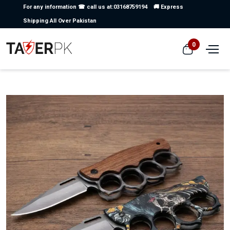
For any information ☎ call us at:03168759194
🚚 Express
Shipping All Over Pakistan
0