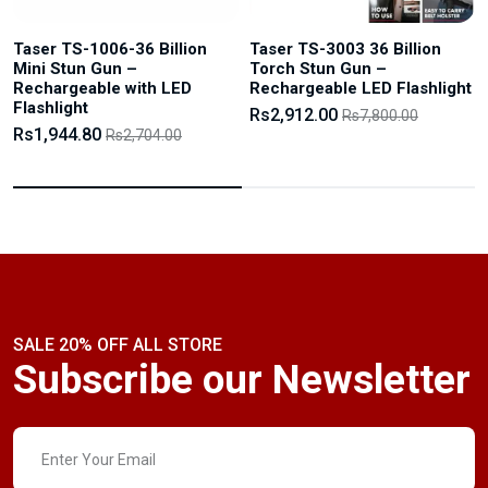
Taser TS-1006-36 Billion
Taser TS-3003 36 Billion
Mini Stun Gun –
Torch Stun Gun –
Rechargeable with LED
Rechargeable LED Flashlight
Flashlight
Rs2,912.00
Rs7,800.00
Rs1,944.80
Rs2,704.00
SALE 20% OFF ALL STORE
Subscribe our Newsletter