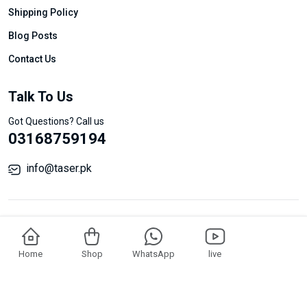
Shipping Policy
Blog Posts
Contact Us
Talk To Us
Got Questions? Call us
03168759194
info@taser.pk
Add To Cart
Buy Now
Home
Shop
WhatsApp
live
© Taser All Rights Reserved.