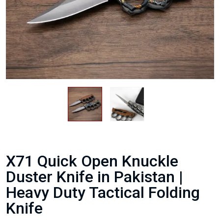
X71 Quick Open Knuckle
Duster Knife in Pakistan |
Heavy Duty Tactical Folding
Knife