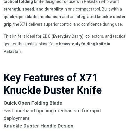
tactical folding knife
designed for users in Pakistan who want
strength, speed, and durability
in one compact tool. Built with a
quick-open blade mechanism
and an
integrated knuckle duster
grip
, the X71 delivers superior control and confidence during use.
This knife is ideal for
EDC (Everyday Carry)
, collectors, and tactical
gear enthusiasts looking for a
heavy-duty folding knife in
Pakistan
.
Key Features of X71
Knuckle Duster Knife
Quick Open Folding Blade
Fast one-hand opening mechanism for rapid
deployment.
Knuckle Duster Handle Design