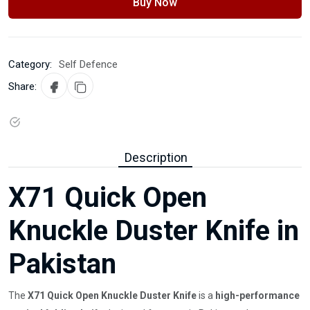
Buy Now
Category:
Self Defence
Share:
Description
X71 Quick Open
Knuckle Duster Knife in
Pakistan
The
X71 Quick Open Knuckle Duster Knife
is a
high-performance