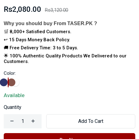
Rs2,080.00
Rs3,120.00
Why you should buy From TASER.PK ?
🛒 8,000+ Satisfied Customers.
↩️ 15 Days Money Back Policy.
🚚 Free Delivery Time: 3 to 5 Days.
🌟 100% Authentic Quality Products We Delivered to our
Customers.
Color:
Available
Quantity
Add To Cart