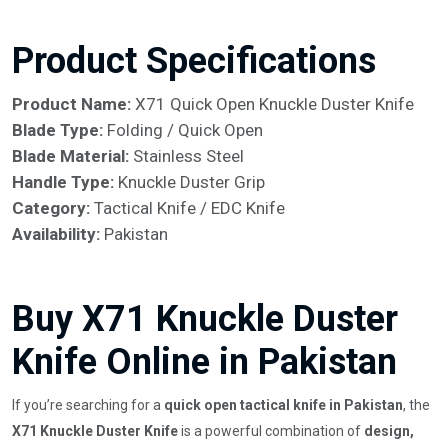
Product Specifications
Product Name:
X71 Quick Open Knuckle Duster Knife
Blade Type:
Folding / Quick Open
Blade Material:
Stainless Steel
Handle Type:
Knuckle Duster Grip
Category:
Tactical Knife / EDC Knife
Availability:
Pakistan
Buy X71 Knuckle Duster
Knife Online in Pakistan
If you’re searching for a
quick open tactical knife in Pakistan
, the
X71 Knuckle Duster Knife
is a powerful combination of
design,