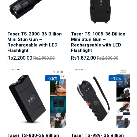
Taser TS-2000-36 Billion
Taser TS-1005-36 Billion
Mini Stun Gun –
Mini Stun Gun –
Rechargeable with LED
Rechargeable with LED
Flashlight
Flashlight
Rs2,200.00
Rs1,872.00
Rs2,800.00
Rs2,600.00
-25%
-12%
Taser TS-800-36 Billion
Taser TS-989- 36 Billion