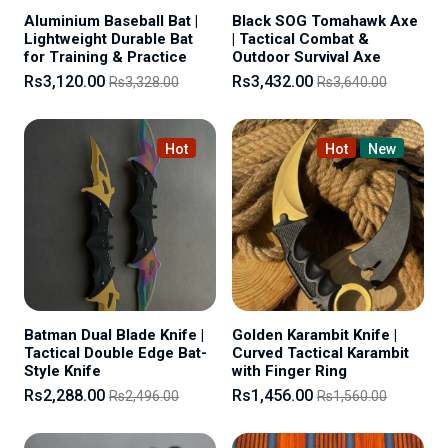
Aluminium Baseball Bat |
Black SOG Tomahawk Axe
Lightweight Durable Bat
| Tactical Combat &
for Training & Practice
Outdoor Survival Axe
Rs3,120.00
Rs3,432.00
Rs3,328.00
Rs3,640.00
Hot
Hot
New
Batman Dual Blade Knife |
Golden Karambit Knife |
Tactical Double Edge Bat-
Curved Tactical Karambit
Style Knife
with Finger Ring
Rs2,288.00
Rs1,456.00
Rs2,496.00
Rs1,560.00