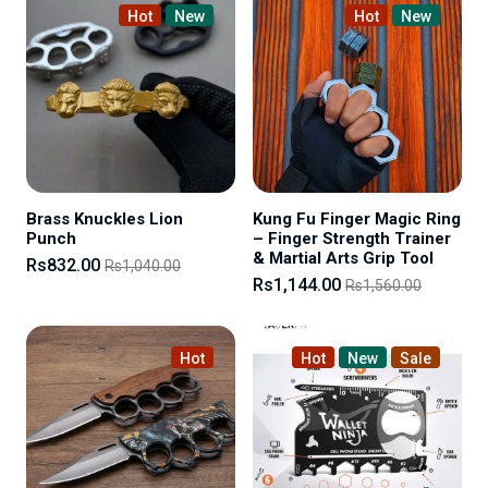
Hot
New
Hot
New
Brass Knuckles Lion
Kung Fu Finger Magic Ring
Punch
– Finger Strength Trainer
& Martial Arts Grip Tool
Rs832.00
Rs1,040.00
Rs1,144.00
Rs1,560.00
Hot
Hot
New
Sale