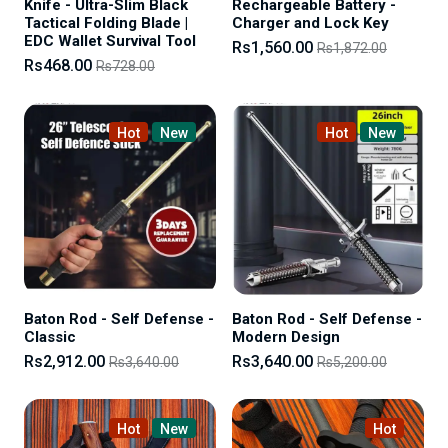
Knife - Ultra-Slim Black
Rechargeable Battery -
Tactical Folding Blade |
Charger and Lock Key
EDC Wallet Survival Tool
Rs1,560.00
Rs1,872.00
Rs468.00
Rs728.00
Hot
New
Hot
New
Baton Rod - Self Defense -
Baton Rod - Self Defense -
Classic
Modern Design
Rs2,912.00
Rs3,640.00
Rs3,640.00
Rs5,200.00
Hot
New
Hot