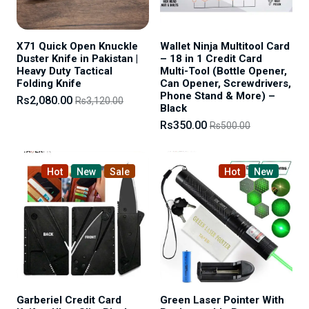
X71 Quick Open Knuckle
Wallet Ninja Multitool Card
Duster Knife in Pakistan |
– 18 in 1 Credit Card
Heavy Duty Tactical
Multi-Tool (Bottle Opener,
Folding Knife
Can Opener, Screwdrivers,
Phone Stand & More) –
Rs2,080.00
Rs3,120.00
Black
Rs350.00
Rs500.00
Hot
New
Sale
Hot
New
Garberiel Credit Card
Green Laser Pointer With