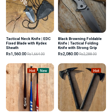
Tactical Neck Knife | EDC
Black Browning Foldable
Fixed Blade with Kydex
Knife | Tactical Folding
Sheath
Knife with Strong Grip
Rs1,560.00
Rs2,080.00
Rs1,664.00
Rs2,288.00
Hot
New
Hot