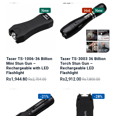
New
Hot
New
Taser TS-1006-36 Billion
Taser TS-3003 36 Billion
Mini Stun Gun –
Torch Stun Gun –
Rechargeable with LED
Rechargeable LED
Flashlight
Flashlight
Rs1,944.80
Rs2,912.00
Rs2,704.00
Rs7,800.00
-21%
-28%