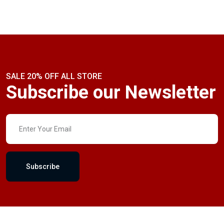
SALE 20% OFF ALL STORE
Subscribe our Newsletter
Subscribe