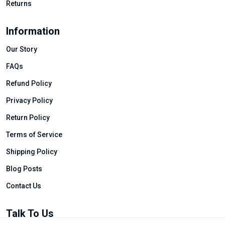
Returns
Information
Our Story
FAQs
Refund Policy
Privacy Policy
Return Policy
Terms of Service
Shipping Policy
Blog Posts
Contact Us
Talk To Us