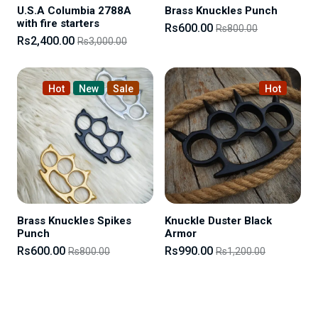
U.S.A Columbia 2788A
Brass Knuckles Punch
with fire starters
Rs600.00
Rs800.00
Rs2,400.00
Rs3,000.00
Hot
New
Sale
Hot
Brass Knuckles Spikes
Knuckle Duster Black
Punch
Armor
Rs600.00
Rs990.00
Rs800.00
Rs1,200.00