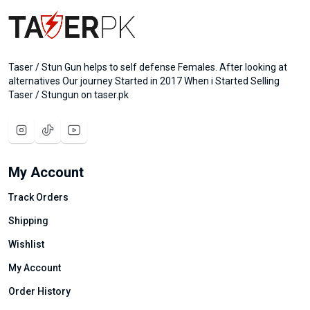
Taser / Stun Gun helps to self defense Females. After looking at
alternatives Our journey Started in 2017 When i Started Selling
Taser / Stungun on taser.pk
My Account
Track Orders
Shipping
Wishlist
My Account
Order History