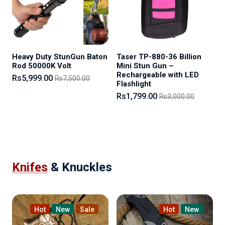
Heavy Duty StunGun Baton
Taser TP-880-36 Billion
Rod 50000K Volt
Mini Stun Gun –
Rechargeable with LED
Rs5,999.00
Rs7,500.00
Flashlight
Rs1,799.00
Rs3,000.00
Knifes
& Knuckles
Hot
New
Sale
Hot
New