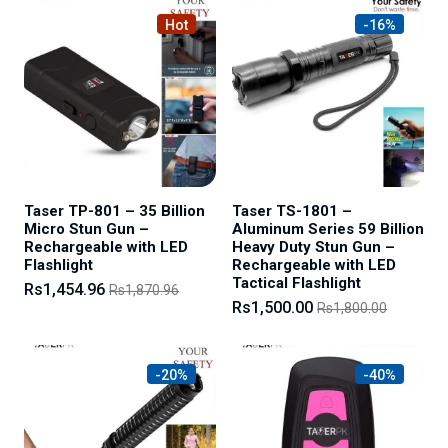
Hot
-16%
Taser TP-801 – 35 Billion
Taser TS-1801 –
Micro Stun Gun –
Aluminum Series 59 Billion
Rechargeable with LED
Heavy Duty Stun Gun –
Flashlight
Rechargeable with LED
Tactical Flashlight
Rs1,454.96
Rs1,870.96
Rs1,500.00
Rs1,800.00
-20%
-40%