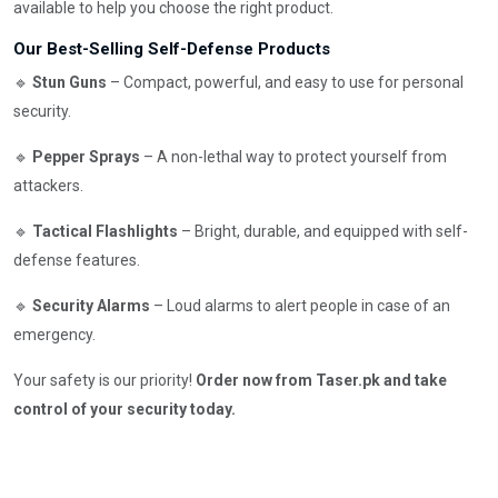
available to help you choose the right product.
Our Best-Selling Self-Defense Products
🔹
Stun Guns
– Compact, powerful, and easy to use for personal
security.
🔹
Pepper Sprays
– A non-lethal way to protect yourself from
attackers.
🔹
Tactical Flashlights
– Bright, durable, and equipped with self-
defense features.
🔹
Security Alarms
– Loud alarms to alert people in case of an
emergency.
Your safety is our priority!
Order now from Taser.pk and take
control of your security today.