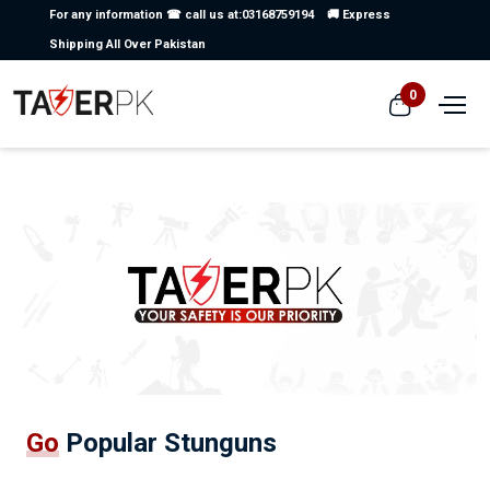
For any information ☎ call us at:03168759194
🚚 Express
Shipping All Over Pakistan
0
Go
Popular Stunguns