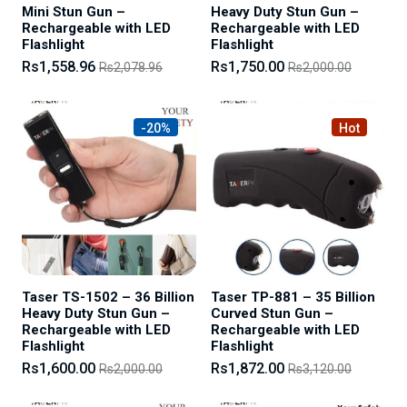
Mini Stun Gun –
Heavy Duty Stun Gun –
Rechargeable with LED
Rechargeable with LED
Flashlight
Flashlight
Rs1,558.96
Rs1,750.00
Rs2,078.96
Rs2,000.00
-20%
Hot
Taser TS-1502 – 36 Billion
Taser TP-881 – 35 Billion
Heavy Duty Stun Gun –
Curved Stun Gun –
Rechargeable with LED
Rechargeable with LED
Flashlight
Flashlight
Rs1,600.00
Rs1,872.00
Rs2,000.00
Rs3,120.00