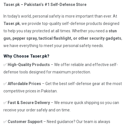
Taser.pk – Pakistan’s #1 Self-Defense Store
In today’s world, personal safety is more important than ever. At
Taser.pk
, we provide top-quality self-defense products designed
to help you stay protected at all times. Whether you need a
stun
gun, pepper spray, tactical flashlight, or other security gadgets
,
we have everything to meet your personal safety needs.
Why Choose Taser.pk?
✅
High-Quality Products
– We offer reliable and effective self-
defense tools designed for maximum protection.
✅
Affordable Prices
– Get the best self-defense gear at the most
competitive prices in Pakistan.
✅
Fast & Secure Delivery
– We ensure quick shipping so you can
receive your order safely and on time.
✅
Customer Support
– Need guidance? Our team is always