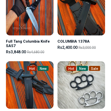
Full Tang Columbia Knife
COLUMBIA 1378A
SA57
Rs2,400.00
Rs3,000.00
Rs3,848.00
Rs4,680.00
Hot
New
Hot
New
Sale